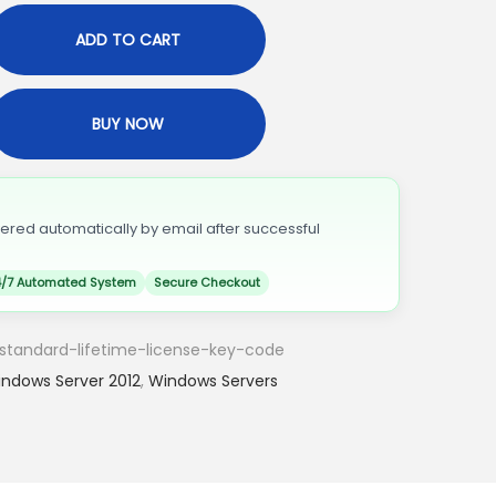
ADD TO CART
BUY NOW
vered automatically by email after successful
/7 Automated System
Secure Checkout
standard-lifetime-license-key-code
ndows Server 2012
,
Windows Servers