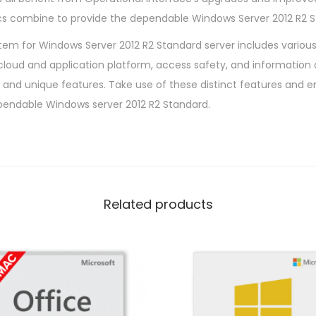
ics combine to provide the dependable Windows Server 2012 R2 S
em for Windows Server 2012 R2 Standard server includes various 
, cloud and application platform, access safety, and information
and unique features. Take use of these distinct features and e
pendable Windows server 2012 R2 Standard.
Related products