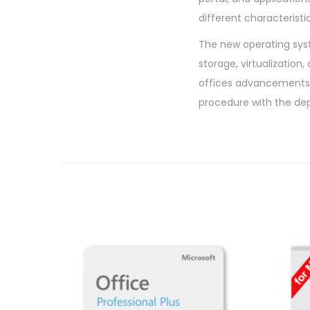
different characterist
The new operating syst
storage, virtualization
offices advancements 
procedure with the de