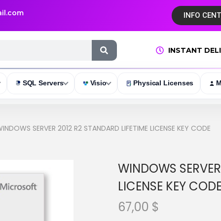
il.com
INFO CEN
INSTANT DEL
SQL Servers
Visio
Physical Licenses
M
INDOWS SERVER 2012 R2 STANDARD LIFETIME LICENSE KEY CODE
WINDOWS SERVER 
LICENSE KEY COD
67,00
$