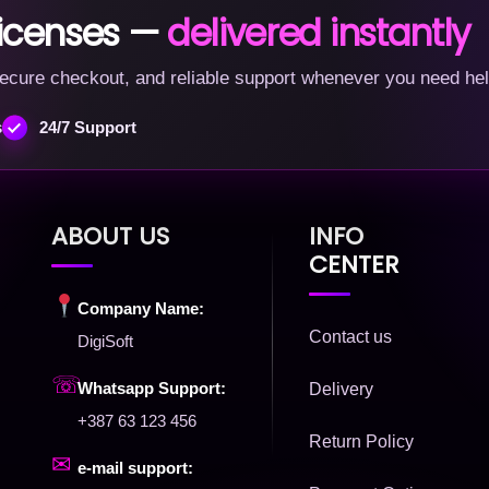
licenses —
delivered instantly
, secure checkout, and reliable support whenever you need hel
s
24/7 Support
ABOUT US
INFO
CENTER
Company Name:
Contact us
DigiSoft
☏
Whatsapp Support:
Delivery
+387 63 123 456
Return Policy
✉
e-mail support: