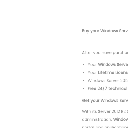
Buy your Windows Serv
After you have purchas
Your
Windows Server
Your
Lifetime Licen
Windows Server 2012
Free 24/7 technica
Get your Windows Serve
With its Server 2012 R
administration.
Window
portal, and application