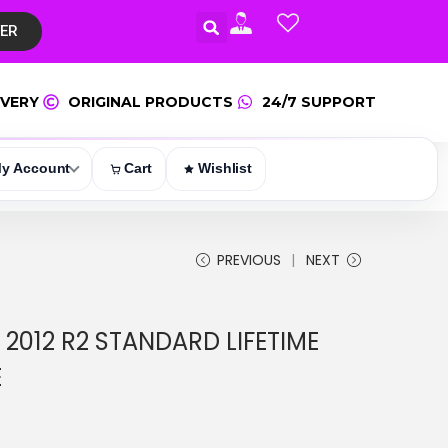
TER
IVERY
ORIGINAL PRODUCTS
24/7 SUPPORT
y Account
Cart
Wishlist
PREVIOUS
NEXT
2012 R2 STANDARD LIFETIME
E