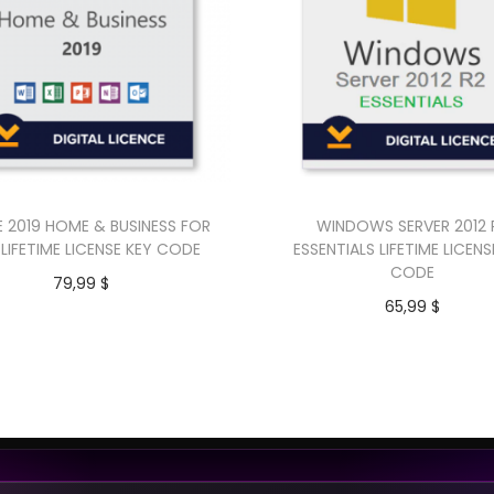
E 2019 HOME & BUSINESS FOR
WINDOWS SERVER 2012 
LIFETIME LICENSE KEY CODE
ESSENTIALS LIFETIME LICENS
CODE
79,99
$
65,99
$
Add to cart
Add to cart
Buy Now
Buy Now