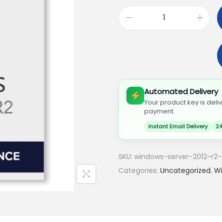
Automated Delivery
Your product key is deli
payment.
Instant Email Delivery
24
SKU:
windows-server-2012-r2-
Categories:
Uncategorized
,
Wi