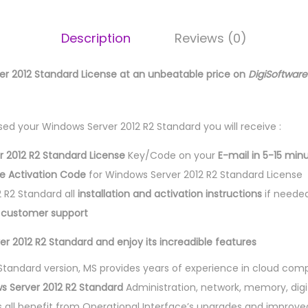
Description
Reviews (0)
er 2012 Standard License at an unbeatable price on
DigiSoftwar
ed your Windows Server 2012 R2 Standard you will receive :
 2012 R2 Standard License
Key/Code on your
E-mail in 5-15 min
se Activation Code
for Windows Server 2012 R2 Standard License
 R2 Standard all
installation and activation instructions
if neede
l customer support
r 2012 R2 Standard and enjoy its increadible features
2 Standard version, MS provides years of experience in cloud com
s Server 2012 R2 Standard
Administration, network, memory, digit
s all benefit from Operational Interface’s upgrades and improved