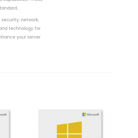
tandard..
security, network,
 and technology for
nhance your server