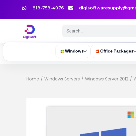
818-758-4076
digisoftwaresupply@gma
Windows
Office Packages
Home
/
Windows Servers
/
Windows Server 2012
/
W