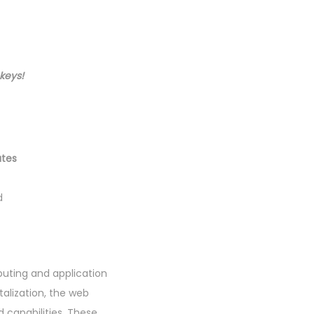
ekeys
!
utes
d
puting and application
alization, the web
 capabilities. These