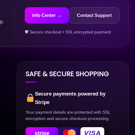
Info Center →
Contact Support
p.
🛡 Secure checkout • SSL encrypted payment
SAFE & SECURE SHOPPING
Secure payments powered by
Stripe
Your payment details are protected with SSL
encryption and secure checkout processing.
VISA
stripe