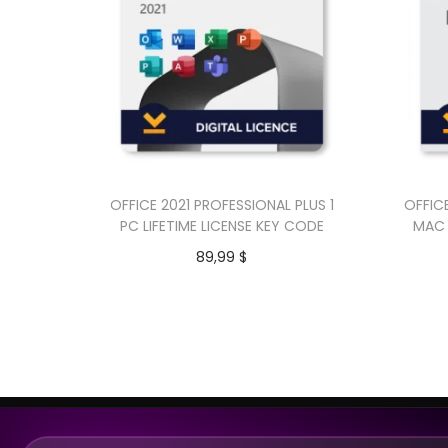
OFFICE 2021 PROFESSIONAL PLUS 1
OFFIC
PC LIFETIME LICENSE KEY CODE
MAC 
89,99
$
Add to cart
Buy Now