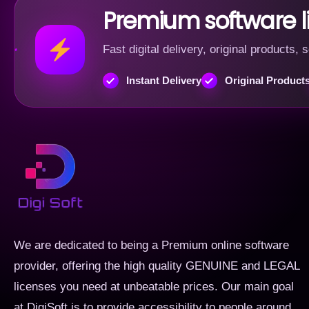
Premium software 
Fast digital delivery, original products
Instant Delivery
Original Product
We are dedicated to being a Premium online software
provider, offering the high quality GENUINE and LEGAL
licenses you need at unbeatable prices. Our main goal
at DigiSoft is to provide accessibility to people around