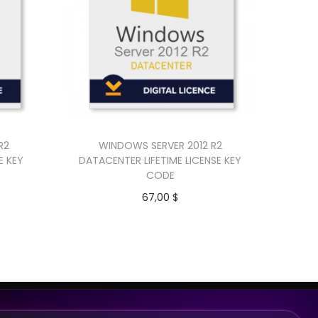
R2
WINDOWS SERVER 2012 R2
E KEY
DATACENTER LIFETIME LICENSE KEY
CODE
67,00
$
Add to cart
Buy Now