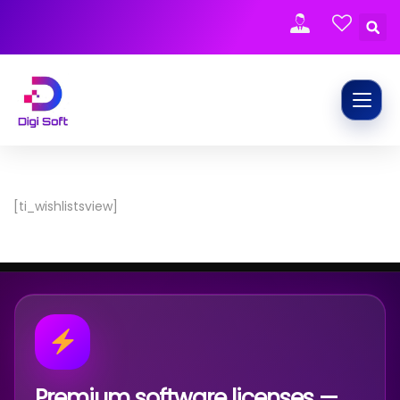
[ti_wishlistsview]
Premium software licenses —