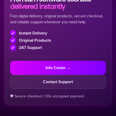
delivered instantly
Fast digital delivery, original products, secure checkout,
and reliable support whenever you need help.
Instant Delivery
Original Products
24/7 Support
Info Center →
Contact Support
🛡 Secure checkout • SSL encrypted payment