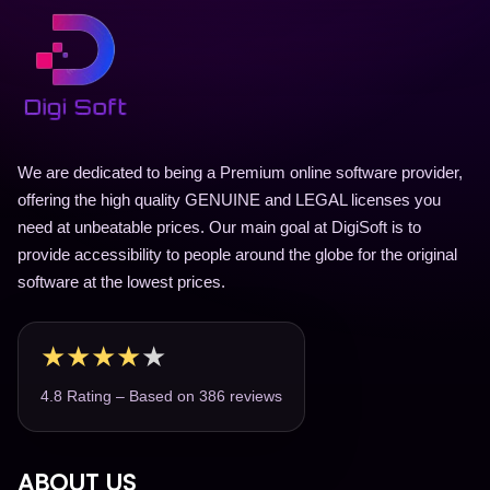
We are dedicated to being a Premium online software provider,
offering the high quality GENUINE and LEGAL licenses you
need at unbeatable prices. Our main goal at DigiSoft is to
provide accessibility to people around the globe for the original
software at the lowest prices.
★
★
★
★
★
4.8 Rating – Based on 386 reviews
ABOUT US