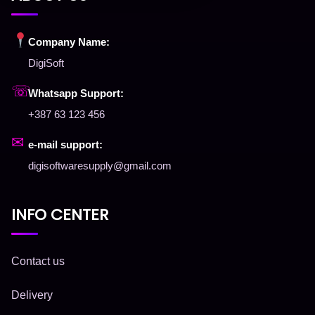
Company Name:
DigiSoft
☏
Whatsapp Support:
+387 63 123 456
✉
e-mail support:
digisoftwaresupply@gmail.com
INFO CENTER
Contact us
Delivery