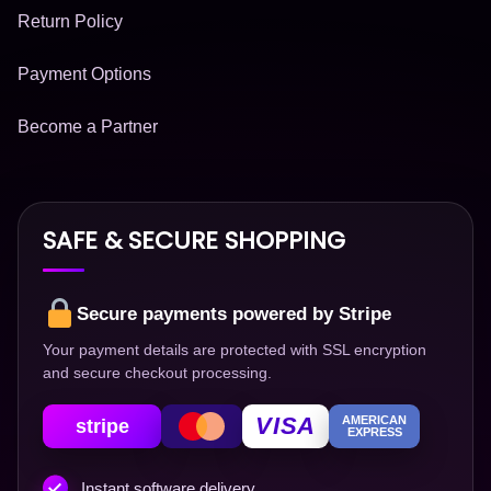
Return Policy
Payment Options
Become a Partner
SAFE & SECURE SHOPPING
Secure payments powered by Stripe
Your payment details are protected with SSL encryption
and secure checkout processing.
VISA
AMERICAN
stripe
EXPRESS
Instant software delivery