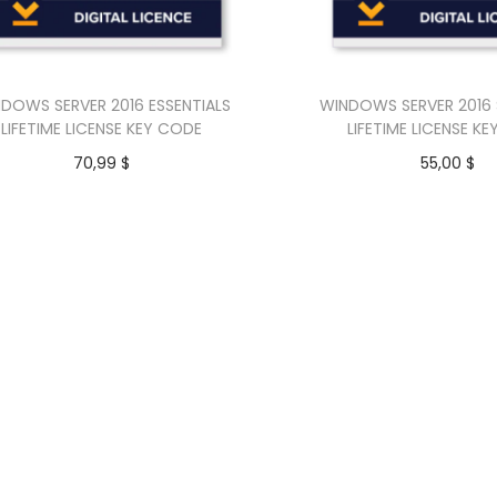
DOWS SERVER 2016 ESSENTIALS
WINDOWS SERVER 2016
LIFETIME LICENSE KEY CODE
LIFETIME LICENSE K
70,99
$
55,00
$
Add to cart
Add to car
Buy Now
Buy Now