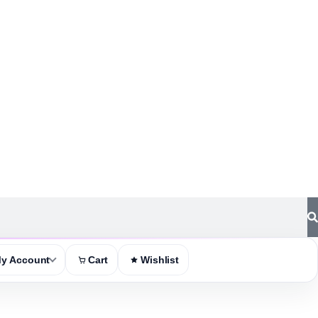
y Account
Cart
Wishlist