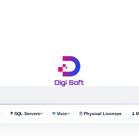
SQL Servers
Visio
Physical Licenses
M