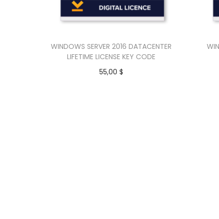
WINDOWS SERVER 2016 DATACENTER
WIN
LIFETIME LICENSE KEY CODE
55,00
$
Add to cart
Buy Now