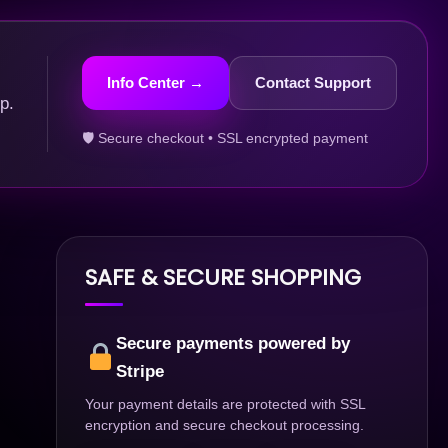
Info Center →
Contact Support
p.
🛡 Secure checkout • SSL encrypted payment
SAFE & SECURE SHOPPING
Secure payments powered by
Stripe
Your payment details are protected with SSL
encryption and secure checkout processing.