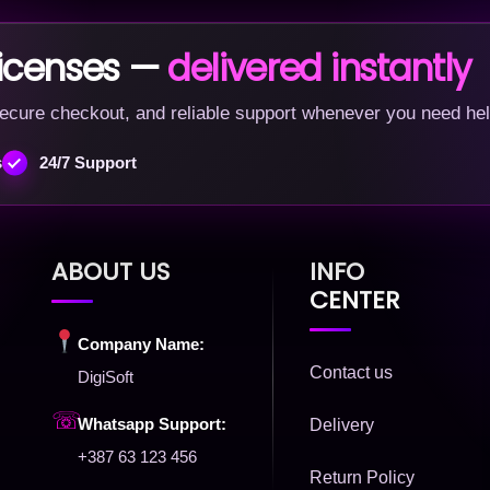
licenses —
delivered instantly
, secure checkout, and reliable support whenever you need hel
s
24/7 Support
ABOUT US
INFO
CENTER
Company Name:
Contact us
DigiSoft
☏
Whatsapp Support:
Delivery
+387 63 123 456
Return Policy