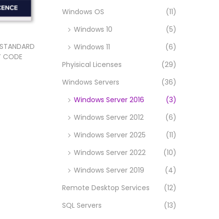
Windows OS
(11)
Windows 10
(5)
 STANDARD
Windows 11
(6)
EY CODE
Phyisical Licenses
(29)
Windows Servers
(36)
t
Windows Server 2016
(3)
Windows Server 2012
(6)
Windows Server 2025
(11)
Windows Server 2022
(10)
Windows Server 2019
(4)
Remote Desktop Services
(12)
SQL Servers
(13)