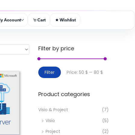
y Account
Cart
Wishlist
Filter by price
M
M
Filter
Price:
50 $
—
80 $
i
a
n
x
Product categories
p
p
r
r
Visio & Project
(7)
i
i
Visio
(5)
c
c
e
e
Project
(2)