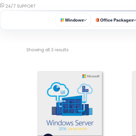
24/7 SUPPORT
Windows
Office Packages
Showing all 3 results