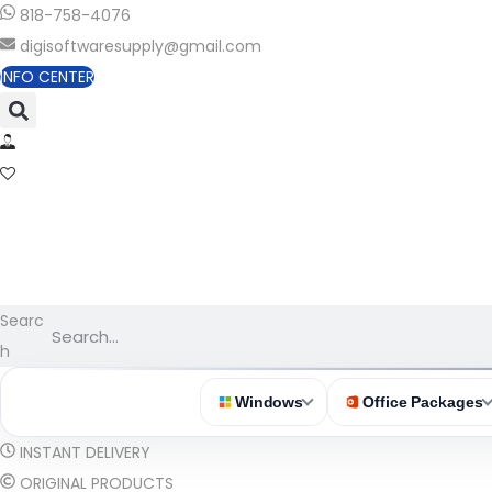
818-758-4076
digisoftwaresupply@gmail.com
INFO CENTER
Searc
h
Windows
Office Packages
INSTANT DELIVERY
ORIGINAL PRODUCTS