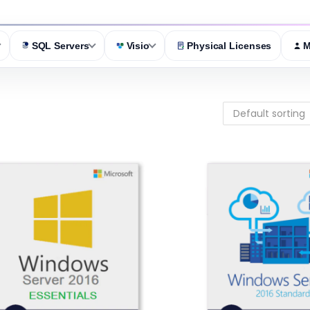
SQL Servers
Visio
Physical Licenses
M