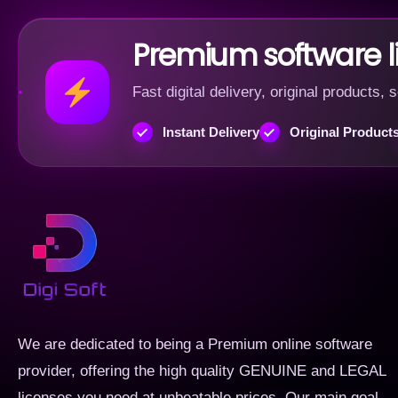
Premium software 
Fast digital delivery, original products
Instant Delivery
Original Product
We are dedicated to being a Premium online software
provider, offering the high quality GENUINE and LEGAL
licenses you need at unbeatable prices. Our main goal