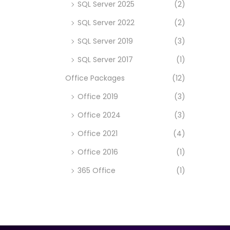
SQL Server 2025
(2)
SQL Server 2022
(2)
SQL Server 2019
(3)
SQL Server 2017
(1)
Office Packages
(12)
Office 2019
(3)
Office 2024
(3)
Office 2021
(4)
Office 2016
(1)
365 Office
(1)