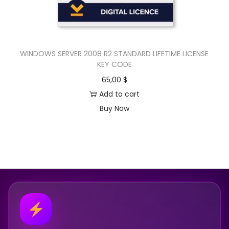
WINDOWS SERVER 2008 R2 STANDARD LIFETIME LICENSE
KEY CODE
65,00
$
Add to cart
Buy Now