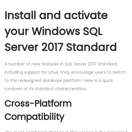
Install and activate
your Windows SQL
Server 2017 Standard
A number of new features in SQL Server 2017 Standard,
including support for Linux, may encourage users to switch
to the redesigned database platform. Here is a quick
rundown of its standout characteristics.
Cross-Platform
Compatibility