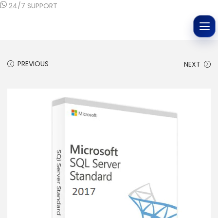
24/7 SUPPORT
PREVIOUS
NEXT