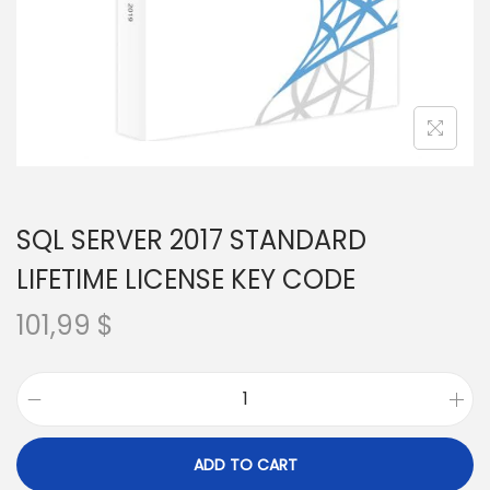
SQL SERVER 2017 STANDARD
LIFETIME LICENSE KEY CODE
101,99
$
S
Q
ADD TO CART
L