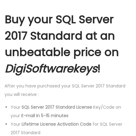
R
D
Buy your SQL Server
L
I
2017 Standard at an
F
E
unbeatable price on
T
I
DigiSoftwarekeys
!
M
E
After you have purchased your SQL Server 2017 Standard
L
you will receive :
I
C
Your
SQL Server 2017 Standard License
Key/Code on
E
your
E-mail in 5-15 minutes
N
Your
Lifetime License Activation Code
for SQL Server
S
2017 Standard