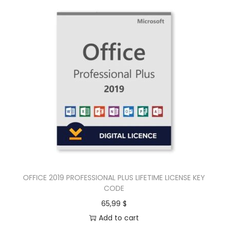
OFFICE 2019 PROFESSIONAL PLUS LIFETIME LICENSE KEY
CODE
65,99
$
Add to cart