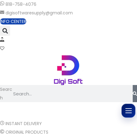
818-758-4076
digisoftwaresupply@gmail.com
INFO CENTER
Searc
h
INSTANT DELIVERY
ORIGINAL PRODUCTS