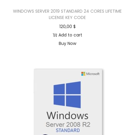
WINDOWS SERVER 2019 STANDARD 24 CORES LIFETIME
LICENSE KEY CODE
120,00
$
Add to cart
Buy Now