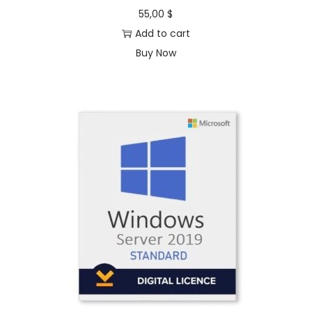
55,00
$
Add to cart
Buy Now