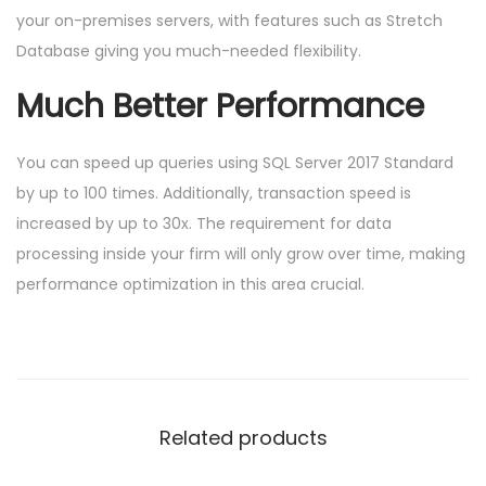
your on-premises servers, with features such as Stretch
Database giving you much-needed flexibility.
Much Better Performance
You can speed up queries using SQL Server 2017 Standard
by up to 100 times. Additionally, transaction speed is
increased by up to 30x. The requirement for data
processing inside your firm will only grow over time, making
performance optimization in this area crucial.
Related products