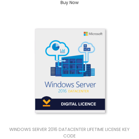
Buy Now
WINDOWS SERVER 2016 DATACENTER LIFETIME LICENSE KEY
CODE