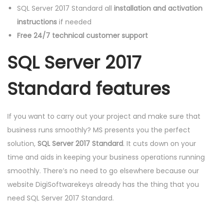
E
SQL Server 2017 Standard all
installation and activation
K
instructions
if needed
E
Free 24/7 technical customer support
Y
SQL Server 2017
C
O
Standard features
D
E
q
If you want to carry out your project and make sure that
u
business runs smoothly? MS presents you the perfect
a
solution,
SQL Server 2017 Standard
. It cuts down on your
n
time and aids in keeping your business operations running
t
smoothly. There’s no need to go elsewhere because our
i
website DigiSoftwarekeys already has the thing that you
t
need SQL Server 2017 Standard.
y