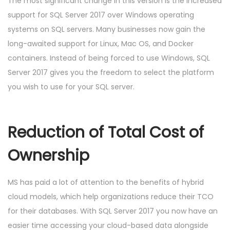
The most significant change in this version is the increased
support for SQL Server 2017 over Windows operating
systems on SQL servers. Many businesses now gain the
long-awaited support for Linux, Mac OS, and Docker
containers. Instead of being forced to use Windows, SQL
Server 2017 gives you the freedom to select the platform
you wish to use for your SQL server.
Reduction of Total Cost of
Ownership
MS has paid a lot of attention to the benefits of hybrid
cloud models, which help organizations reduce their TCO
for their databases. With SQL Server 2017 you now have an
easier time accessing your cloud-based data alongside