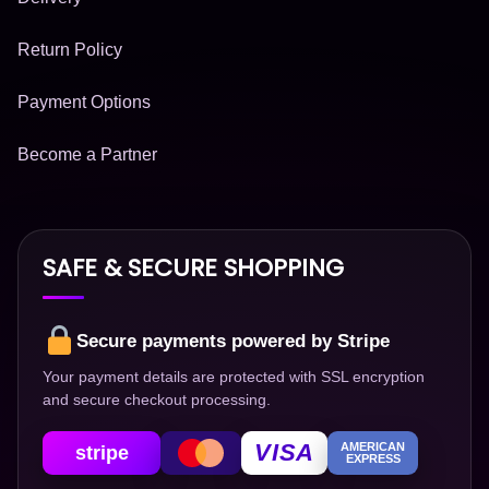
Return Policy
Payment Options
Become a Partner
SAFE & SECURE SHOPPING
Secure payments powered by Stripe
Your payment details are protected with SSL encryption
and secure checkout processing.
VISA
AMERICAN
stripe
EXPRESS