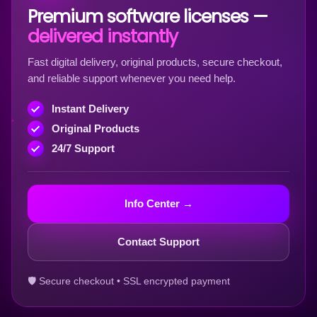
Premium software licenses —
delivered instantly
Fast digital delivery, original products, secure checkout,
and reliable support whenever you need help.
Instant Delivery
Original Products
24/7 Support
Info Center →
Contact Support
🛡 Secure checkout • SSL encrypted payment