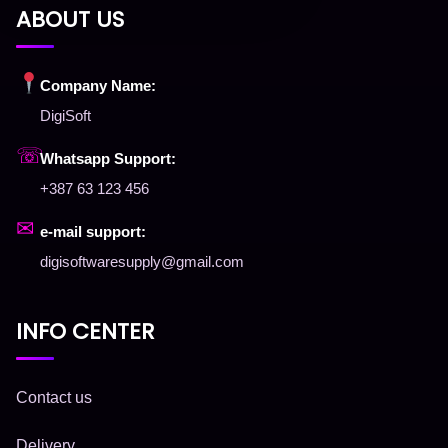
ABOUT US
Company Name:
DigiSoft
☏
Whatsapp Support:
+387 63 123 456
✉
e-mail support:
digisoftwaresupply@gmail.com
INFO CENTER
Contact us
Delivery