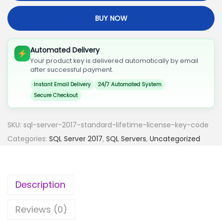
S
BUY NOW
E
R
V
Automated Delivery
Your product key is delivered automatically by email
E
after successful payment.
R
Instant Email Delivery
24/7 Automated System
2
Secure Checkout
0
1
SKU:
sql-server-2017-standard-lifetime-license-key-code
7
Categories:
SQL Server 2017
,
SQL Servers
,
Uncategorized
S
T
A
Description
N
D
Reviews (0)
A