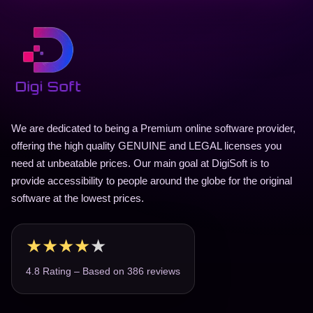
We are dedicated to being a Premium online software provider,
offering the high quality GENUINE and LEGAL licenses you
need at unbeatable prices. Our main goal at DigiSoft is to
provide accessibility to people around the globe for the original
software at the lowest prices.
★
★
★
★
★
4.8 Rating – Based on 386 reviews