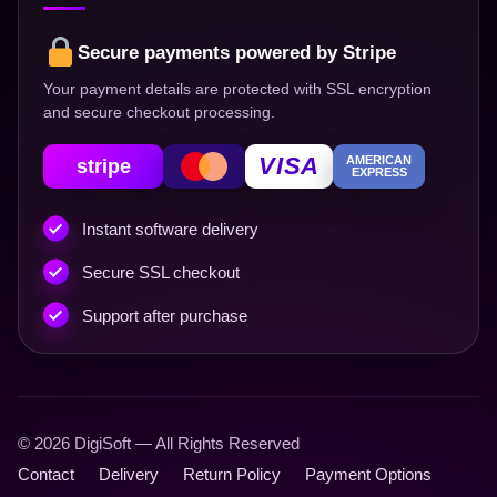
Secure payments powered by Stripe
Your payment details are protected with SSL encryption
and secure checkout processing.
VISA
AMERICAN
stripe
EXPRESS
Instant software delivery
Secure SSL checkout
Support after purchase
© 2026 DigiSoft — All Rights Reserved
Contact
Delivery
Return Policy
Payment Options