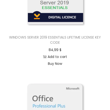
WINDOWS SERVER 2019 ESSENTIALS LIFETIME LICENSE KEY
CODE
84,99
$
Add to cart
Buy Now