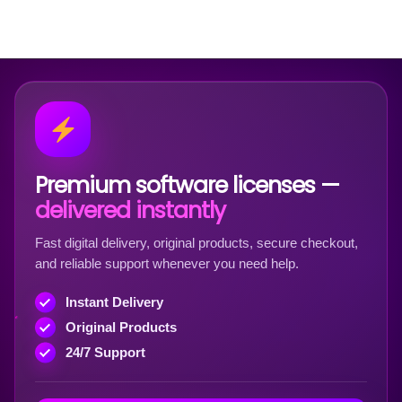
Premium software licenses —
delivered instantly
Fast digital delivery, original products, secure checkout,
and reliable support whenever you need help.
Instant Delivery
Original Products
24/7 Support