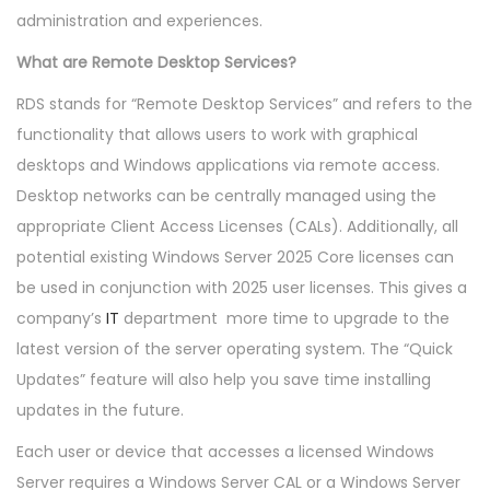
C
administration and experiences.
E
What are Remote Desktop Services?
q
RDS stands for “Remote Desktop Services” and refers to the
u
functionality that allows users to work with graphical
a
desktops and Windows applications via remote access.
n
Desktop networks can be centrally managed using the
t
appropriate Client Access Licenses (CALs). Additionally, all
i
potential existing Windows Server 2025 Core licenses can
t
be used in conjunction with 2025 user licenses. This gives a
y
company’s
IT
department more time to upgrade to the
latest version of the server operating system. The “Quick
Updates” feature will also help you save time installing
updates in the future.
Each user or device that accesses a licensed Windows
Server requires a Windows Server CAL or a Windows Server