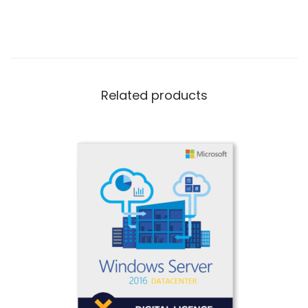
Related products