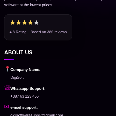
software at the lowest prices.
★
★
★
★
★
4.8 Rating – Based on 386 reviews
ABOUT US
Company Name:
DigiSoft
☏
Whatsapp Support:
+387 63 123 456
✉
e-mail support:
digisoftwaresupply@gmail.com