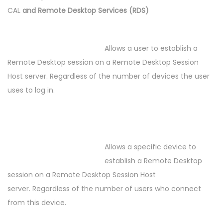
CAL
and Remote Desktop Services (RDS)
Allows a user to establish a
Remote Desktop session on a Remote Desktop Session
Host server. Regardless of the number of devices the user
uses to log in.
Allows a specific device to
establish a Remote Desktop
session on a Remote Desktop Session Host
server. Regardless of the number of users who connect
from this device.