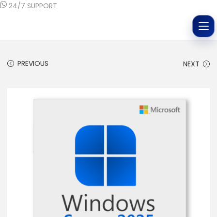
24/7 SUPPORT
PREVIOUS
NEXT