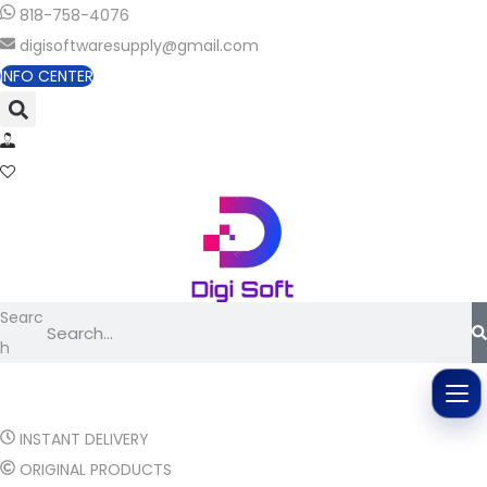
818-758-4076
digisoftwaresupply@gmail.com
INFO CENTER
Searc
h
INSTANT DELIVERY
ORIGINAL PRODUCTS