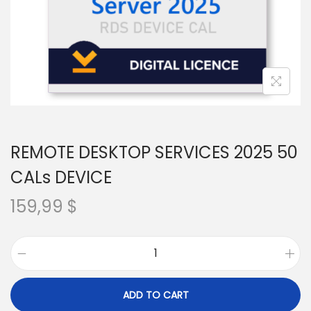
REMOTE DESKTOP SERVICES 2025 50
CALs DEVICE
159,99
$
R
E
ADD TO CART
M