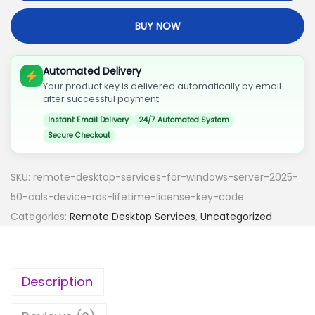
O
BUY NOW
T
E
D
Automated Delivery
Your product key is delivered automatically by email
E
after successful payment.
S
Instant Email Delivery
24/7 Automated System
K
Secure Checkout
T
O
SKU:
remote-desktop-services-for-windows-server-2025-
P
50-cals-device-rds-lifetime-license-key-code
S
Categories:
Remote Desktop Services
,
Uncategorized
E
R
V
Description
I
C