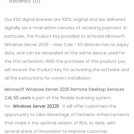
Reviews (0)
E
S
Our ESD digital licenses are 100% original and are delivered
2
digitally via e-mail within minutes of receiving payment. In
0
particular, the Product Key provided to activate Microsoft
2
Windows Server 2025 – User Cals – 50 devices has no expiry
5
date, and can be reinstalled on the same device used for
5
the first activation. With the purchase of this product you
0
will receive the Product Key for activating the software and
C
all the instructions for correct installation.
A
L
Microsoft Windows Server 2025 Remote Desktop Services
s
CAL 50 users
is part of the flexible licensing system
D
for
Windows Server 20225
. It will offer customers the
E
opportunity to take advantage of fantastic enhancements
V
that make it the optimal version of RDS, to date, with
I
several areas of innovation to improve customer