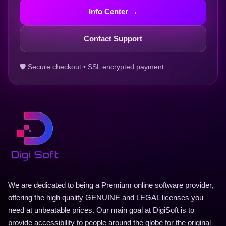
Info Center →
Contact Support
🛡 Secure checkout • SSL encrypted payment
We are dedicated to being a Premium online software provider,
offering the high quality GENUINE and LEGAL licenses you
need at unbeatable prices. Our main goal at DigiSoft is to
provide accessibility to people around the globe for the original