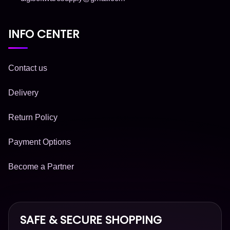
INFO CENTER
Contact us
Delivery
Return Policy
Payment Options
Become a Partner
SAFE & SECURE SHOPPING