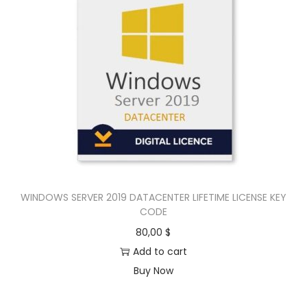
WINDOWS SERVER 2019 DATACENTER LIFETIME LICENSE KEY
CODE
80,00
$
Add to cart
Buy Now