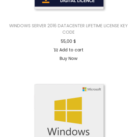
WINDOWS SERVER 2016 DATACENTER LIFETIME LICENSE KEY
CODE
55,00
$
Add to cart
Buy Now