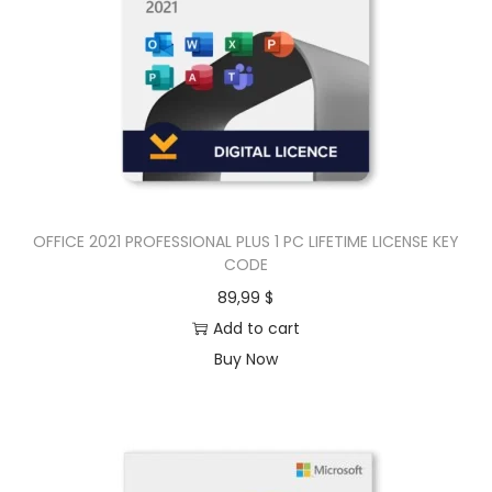
OFFICE 2021 PROFESSIONAL PLUS 1 PC LIFETIME LICENSE KEY
CODE
89,99
$
Add to cart
Buy Now